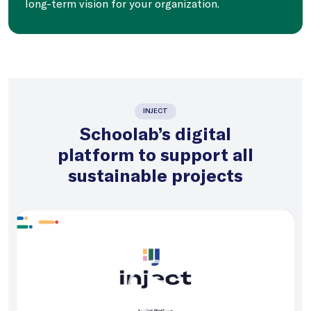
long-term vision for your organization.
INJECT
Schoolab’s digital
platform to support all
sustainable projects
Video
Player