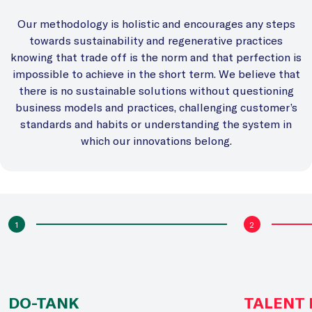
Our methodology is holistic and encourages any steps
towards sustainability and regenerative practices
knowing that trade off is the norm and that perfection is
impossible to achieve in the short term. We believe that
there is no sustainable solutions without questioning
business models and practices, challenging customer’s
standards and habits or understanding the system in
which our innovations belong.
1
2
DO-TANK
TALENT 