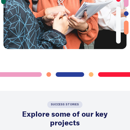
SUCCESS STORIES
Explore some of our key
projects