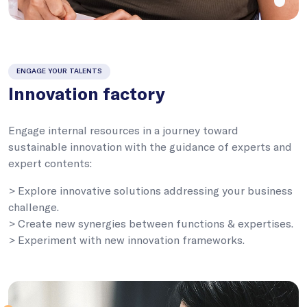
ENGAGE YOUR TALENTS
Innovation factory
Engage internal resources in a journey toward
sustainable innovation with the guidance of experts and
expert contents:
> Explore innovative solutions addressing your business
challenge.
> Create new synergies between functions & expertises.
> Experiment with new innovation frameworks.