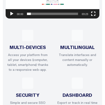
00:00
03:23
MULTI-DEVICES
MULTILINGUAL
Access your platform from
Translate interfaces and
all your devices (computer,
content manually or
tablet, smartphone) thanks
automatically.
to a responsive web-app.
SECURITY
DASHBOARD
Simple and secure SSO
Export or track in real time