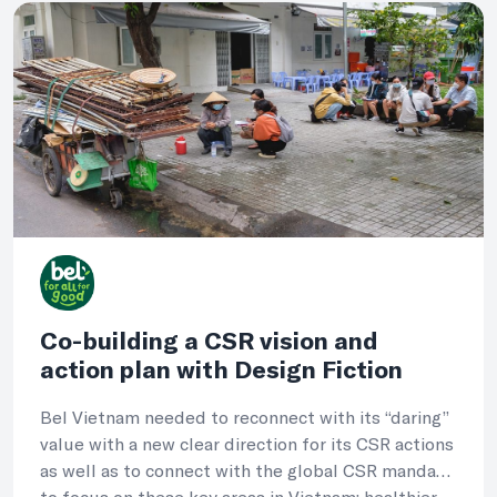
Co-building a CSR vision and
action plan with Design Fiction
Bel Vietnam needed to reconnect with its “daring”
value with a new clear direction for its CSR actions
as well as to connect with the global CSR mandate
to focus on these key areas in Vietnam: healthier