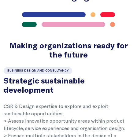
Making organizations ready for
the future
BUSINESS DESIGN AND CONSULTANCY
Strategic sustainable
development
CSR & Design expertise to explore and exploit
sustainable opportunities:
> Assess innovation opportunity areas within product
lifecycle, service experiences and organisation design.
> Engage multiple stakeholders in the design of a