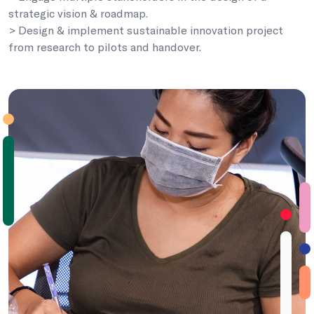
strategic vision & roadmap.
> Design & implement sustainable innovation project
from research to pilots and handover.