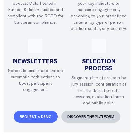
access. Data hosted in
your key indicators to
Europe. Solution audited and
measure engagement,
compliant with the RGPD for
according to your predefined
European compliance.
criteria (by type of person,
position, sector, city, country).
NEWSLETTERS
SELECTION
PROCESS
Schedule emails and enable
automatic notifications to
Segmentation of projects by
boost participant
jury session, configuration of
engagement.
the number of private
sessions, evaluation forms
and public polls.
REQUEST A DEMO
DISCOVER THE PLATFORM