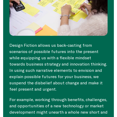
Design Fiction allows us back-casting from
scenarios of possible futures into the present
while equipping us with a flexible mindset
towards business strategy and innovation thinking.
In using such narrative elements to envision and
explain possible futures for your business, we
suspend the disbelief about change and make it
feel present and urgent.
For example, working through benefits, challenges,
and opportunities of a new technology or market
development might unearth a whole new short and