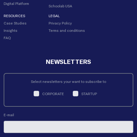
Digital Platform
Schoolab USA
RESOURCES
LEGAL
Case Studies
Privacy Policy
Insights
Terms and conditions
FAQ
NEWSLETTERS
Select newsletters your want to subscribe to
CORPORATE
STARTUP
E-mail