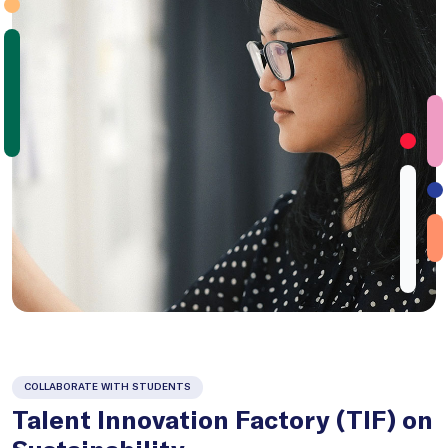
COLLABORATE WITH STUDENTS
Talent Innovation Factory (TIF) on