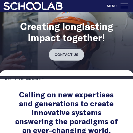
MENU
Creating longlasting
impact together!
CONTACT US
HOME
>
SUSTAINABILITY
Calling on new expertises
and generations to create
innovative systems
answering the paradigms of
an ever-changing world.