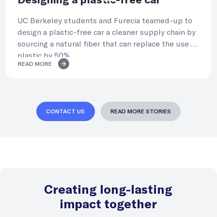
Designing a plastic-free car
UC Berkeley students and Furecia teamed-up to
design a plastic-free car a cleaner supply chain by
sourcing a natural fiber that can replace the use of
plastic by 50%.
READ MORE
CONTACT US
READ MORE STORIES
Creating long-lasting
impact together