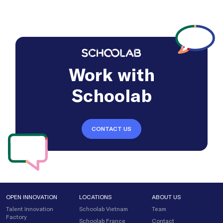
Work with
Schoolab
CONTACT US
OPEN INNOVATION
LOCATIONS
ABOUT US
Talent Innovation
Schoolab Vietnam
Team
Factory
Schoolab France
Contact