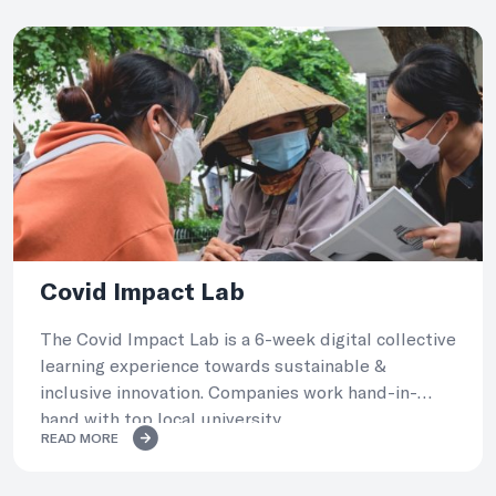
Covid Impact Lab
The Covid Impact Lab is a 6-week digital collective
learning experience towards sustainable &
inclusive innovation. Companies work hand-in-
hand with top local university.
READ MORE