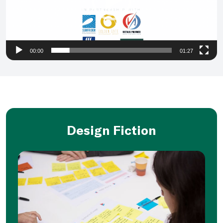
00:00
01:27
Design Fiction