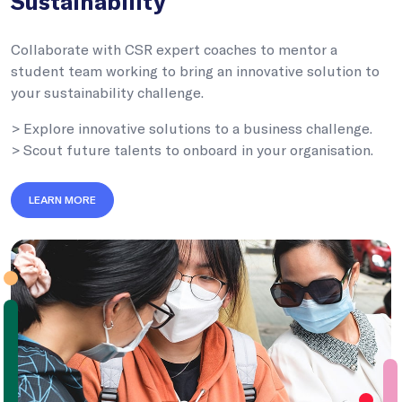
Sustainability
Collaborate with CSR expert coaches to mentor a
student team working to bring an innovative solution to
your sustainability challenge.
> Explore innovative solutions to a business challenge.
> Scout future talents to onboard in your organisation.
LEARN MORE