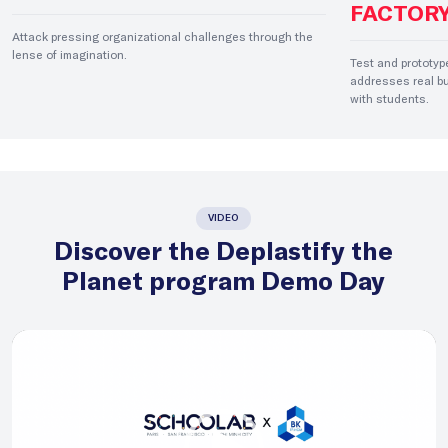
FACTOR
Attack pressing organizational challenges through the
lense of imagination.
Test and prototyp
addresses real bu
with students.
VIDEO
Discover the Deplastify the
Planet program Demo Day
Video
Player