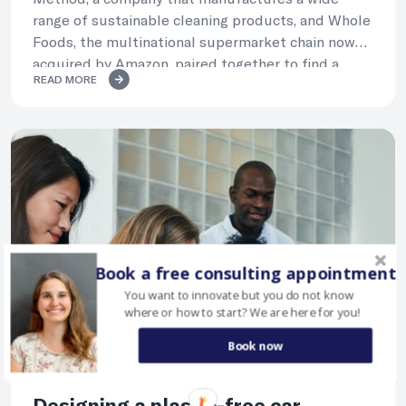
range of sustainable cleaning products, and Whole
Foods, the multinational supermarket chain now
acquired by Amazon, paired together to find a
READ MORE
circular model for Method’s packaging.
Book a free consulting appointment
You want to innovate but you do not know
where or how to start? We are here for you!
Book now